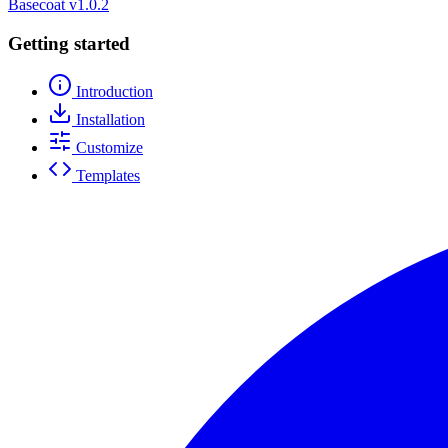
Basecoat
v1.0.2
Getting started
Introduction
Installation
Customize
Templates