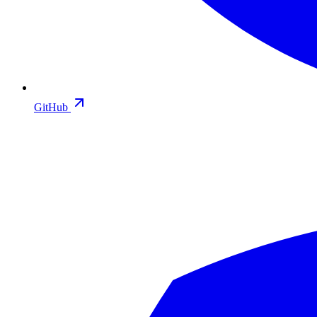
GitHub