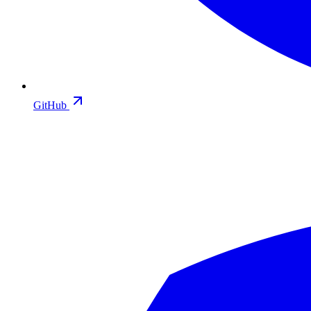
GitHub