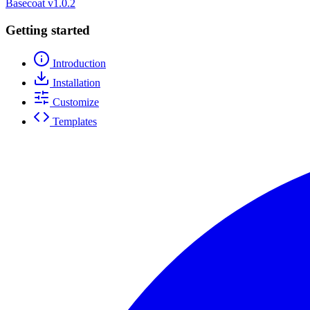
Basecoat
v1.0.2
Getting started
Introduction
Installation
Customize
Templates