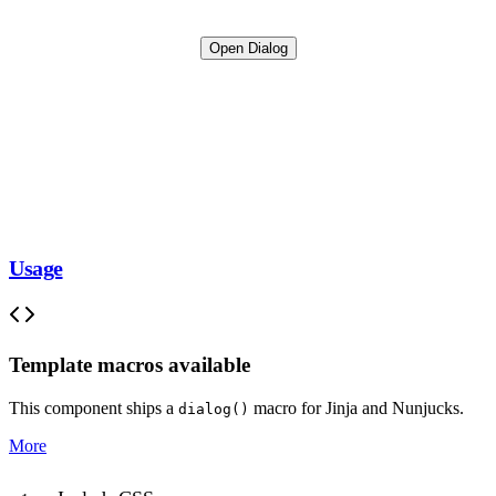
Open Dialog
Usage
Template macros available
This component ships a
macro for Jinja and Nunjucks.
dialog()
More