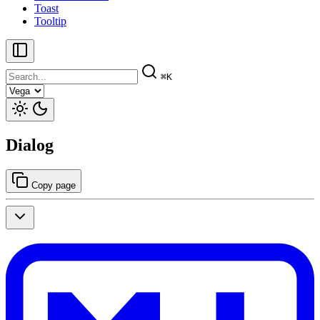
Toast
Tooltip
⌘K
Dialog
Copy page