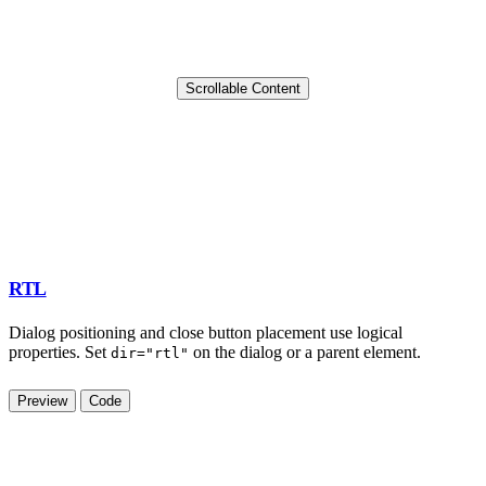
Scrollable Content
RTL
Dialog positioning and close button placement use logical
properties. Set
on the dialog or a parent element.
dir="rtl"
Preview
Code