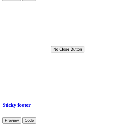
No Close Button
Sticky footer
Preview
Code