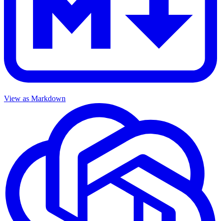
View as Markdown