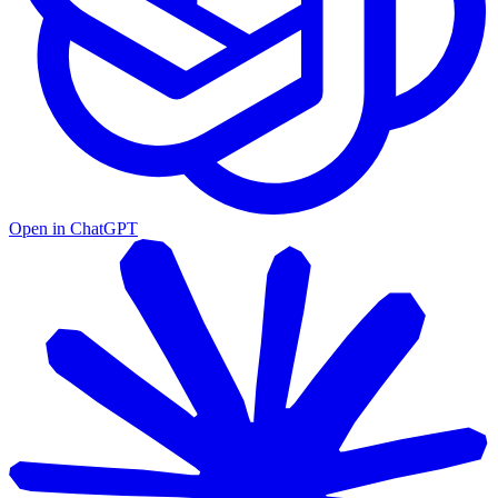
Open in ChatGPT