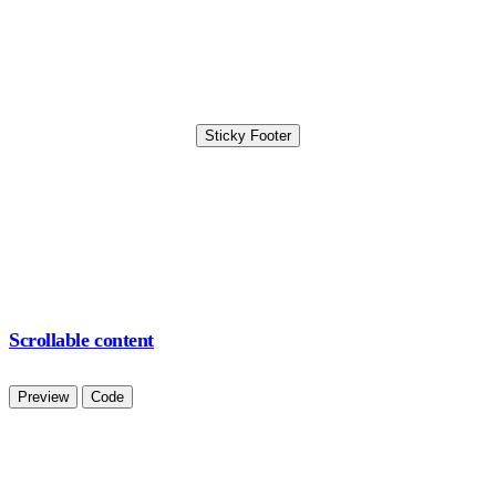
Sticky Footer
Scrollable content
Preview
Code