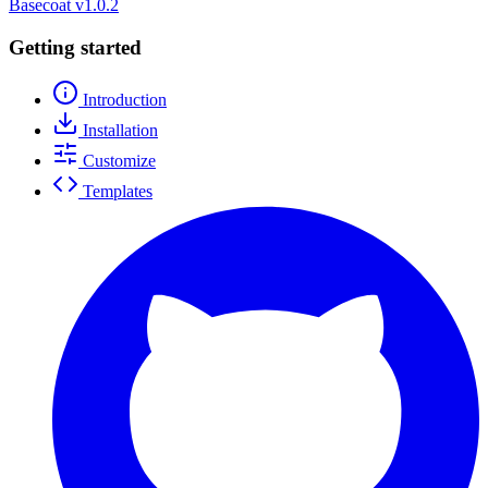
Basecoat
v1.0.2
Getting started
Introduction
Installation
Customize
Templates