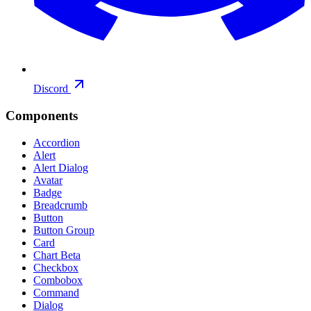
Discord
Components
Accordion
Alert
Alert Dialog
Avatar
Badge
Breadcrumb
Button
Button Group
Card
Chart
Beta
Checkbox
Combobox
Command
Dialog