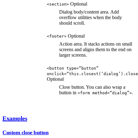
Optional
<section>
Dialog body/content area. Add
overflow utilities when the body
should scroll.
Optional
<footer>
Action area. It stacks actions on small
screens and aligns them to the end on
larger screens.
<button type=“button”
onclick=“this.closest(‘dialog’).close
Optional
Close button. You can also wrap a
button in
.
<form method=“dialog”>
Examples
Custom close button