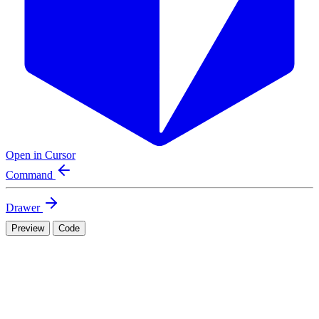
Open in Cursor
Command
Drawer
Preview
Code