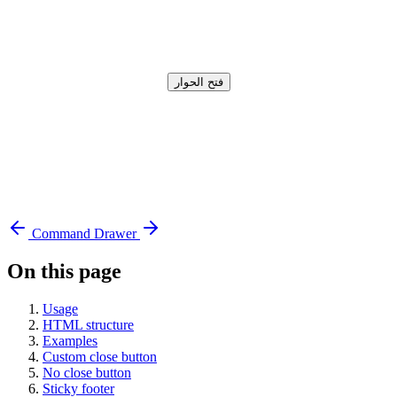
فتح الحوار
Command
Drawer
On this page
Usage
HTML structure
Examples
Custom close button
No close button
Sticky footer