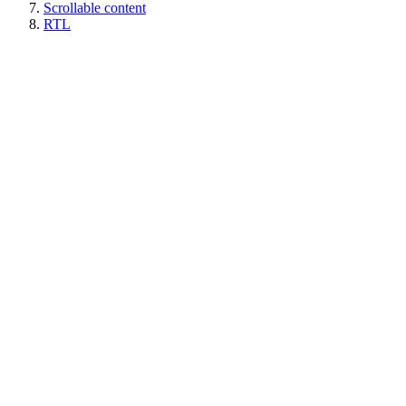
Scrollable content
RTL