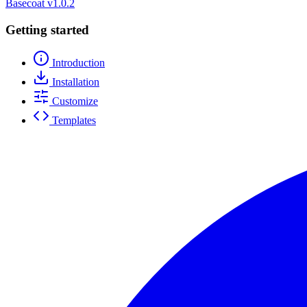
Basecoat
v1.0.2
Getting started
Introduction
Installation
Customize
Templates