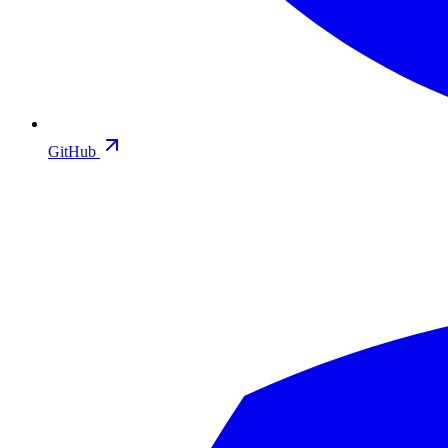
GitHub